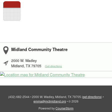
Midland Community Theatre
2000 W. Wadley
Midland, TX 79705
Get directions
(432) 682-2544
•
2000 W. Wadley, Midland, TX 79705
(
get directions
)
•
emma@mctmidland.org
•
© 2026
Powered by
CourseStorm