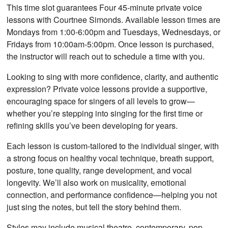
This time slot guarantees Four 45-minute private voice
lessons with Courtnee Simonds. Available lesson times are
Mondays from 1:00-6:00pm and Tuesdays, Wednesdays, or
Fridays from 10:00am-5:00pm. Once lesson is purchased,
the instructor will reach out to schedule a time with you.
Looking to sing with more confidence, clarity, and authentic
expression? Private voice lessons provide a supportive,
encouraging space for singers of all levels to grow—
whether you’re stepping into singing for the first time or
refining skills you’ve been developing for years.
Each lesson is custom-tailored to the individual singer, with
a strong focus on healthy vocal technique, breath support,
posture, tone quality, range development, and vocal
longevity. We’ll also work on musicality, emotional
connection, and performance confidence—helping you not
just sing the notes, but tell the story behind them.
Styles may include musical theatre, contemporary, pop,