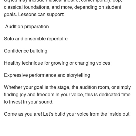
classical foundations, and more, depending on student
goals. Lessons can support:
Audition preparation
Solo and ensemble repertoire
Confidence building
Healthy technique for growing or changing voices
Expressive performance and storytelling
Whether your goal is the stage, the audition room, or simply
finding joy and freedom in your voice, this is dedicated time
to invest in your sound.
Come as you are! Let’s build your voice from the inside out.