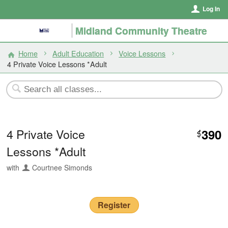
Log In
Midland Community Theatre
Home
Adult Education
Voice Lessons
4 Private Voice Lessons *Adult
4 Private Voice
390
$
Lessons *Adult
with
Courtnee Simonds
Register