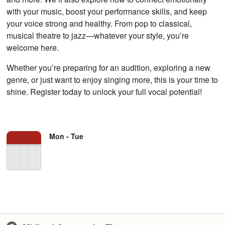
with your music, boost your performance skills, and keep
your voice strong and healthy. From pop to classical,
musical theatre to jazz—whatever your style, you’re
welcome here.
Whether you’re preparing for an audition, exploring a new
genre, or just want to enjoy singing more, this is your time to
shine. Register today to unlock your full vocal potential!
Mon - Tue