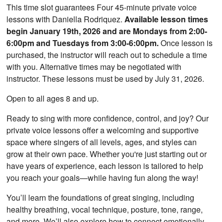
This time slot guarantees Four 45-minute private voice
lessons with Daniella Rodriquez.
Available lesson times
begin January 19th, 2026 and are Mondays from 2:00-
6:00pm and Tuesdays from 3:00-6:00pm.
Once lesson is
purchased, the instructor will reach out to schedule a time
with you. Alternative times may be negotiated with
instructor. These lessons must be used by July 31, 2026.
Open to all ages 8 and up.
Ready to sing with more confidence, control, and joy? Our
private voice lessons offer a welcoming and supportive
space where singers of all levels, ages, and styles can
grow at their own pace. Whether you're just starting out or
have years of experience, each lesson is tailored to help
you reach your goals—while having fun along the way!
You’ll learn the foundations of great singing, including
healthy breathing, vocal technique, posture, tone, range,
and more. We’ll also explore how to connect emotionally