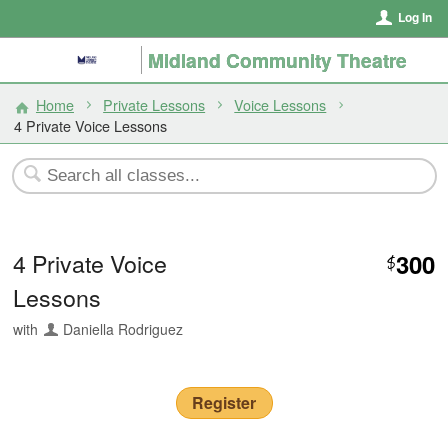
Log In
Midland Community Theatre
Home
Private Lessons
Voice Lessons
4 Private Voice Lessons
4 Private Voice
300
$
Lessons
with
Daniella Rodriguez
Register